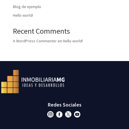
Blog de ejemplo
Hello world!
Recent Comments
A WordPress Commenter
en
Hello world!
Redes Sociales



