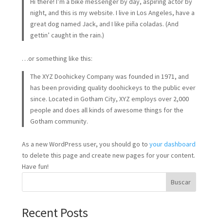
Hi there! I’m a bike messenger by day, aspiring actor by
night, and this is my website. I live in Los Angeles, have a
great dog named Jack, and I like piña coladas. (And
gettin’ caught in the rain.)
…or something like this:
The XYZ Doohickey Company was founded in 1971, and
has been providing quality doohickeys to the public ever
since. Located in Gotham City, XYZ employs over 2,000
people and does all kinds of awesome things for the
Gotham community.
As a new WordPress user, you should go to
your dashboard
to delete this page and create new pages for your content.
Have fun!
Buscar
Recent Posts