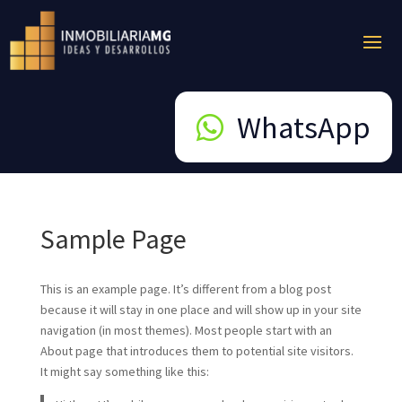
WhatsApp
Sample Page
This is an example page. It’s different from a blog post
because it will stay in one place and will show up in your site
navigation (in most themes). Most people start with an
About page that introduces them to potential site visitors.
It might say something like this: